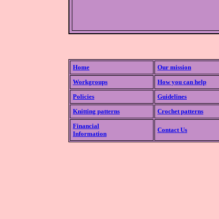
Home
Our mission
Workgroups
How you can help
Policies
Guidelines
Knitting patterns
Crochet patterns
Financial
Contact Us
Information