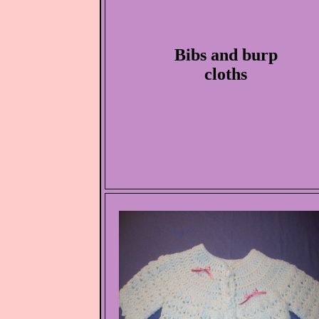
Bibs and burp
cloths