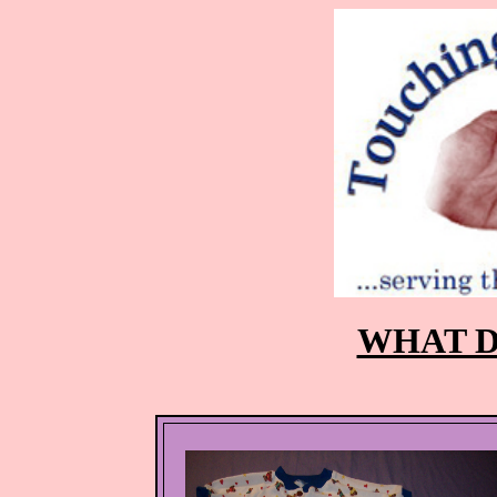
WHAT D