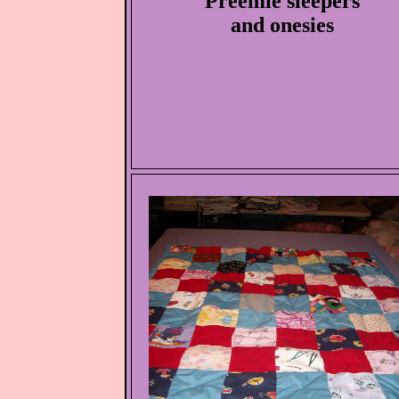
Preemie sleepers
and onesies