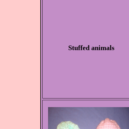
Stuffed animals