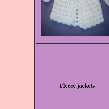
Fleece jackets