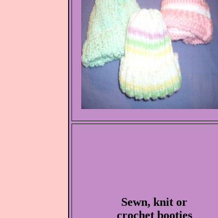
Sewn, knit or
crochet booties