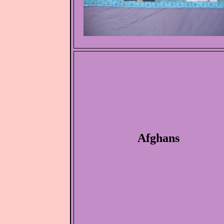
Afghans