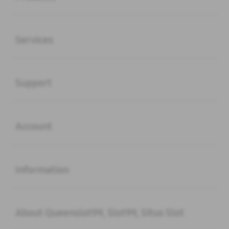
Buka
Services
Buka
Support
Buka
Account
Buka
Information
Buka
About Queenslot99, Slot99, Situs Slot