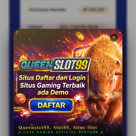
Penilaian Member
91.318.257
Sistem
Qris, Transfer Bank,
Pembayaran
E-wallet & Pulsa.
Layanan Customer
24 Jam Non
Service
Stop
Platform
Mobile Friendly
SPESIAL OFFER!
BONUS NEW MEMBER
Queenslot99, Slot99, Situs Slot
Min Depo Rp. 5.000
★ LUXE GAMING OFFICIAL PARTNER ★