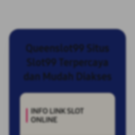
Queenslot99 Situs
Slot99 Terpercaya
dan Mudah Diakses
INFO LINK SLOT
ONLINE