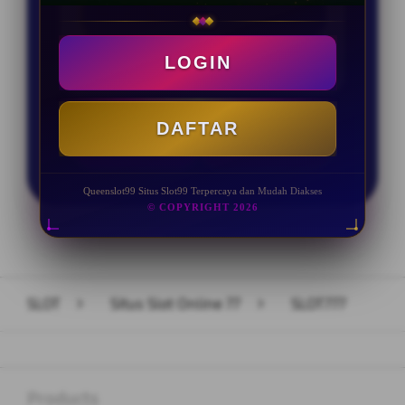
Min WD Rp 25.000
Games Terlengkap
LOGIN
DAFTAR
LOGIN
DAFTAR
Queenslot99 Situs Slot99 Terpercaya dan Mudah Diakses
© COPYRIGHT 2026
Layer Popup Close
SLOT
>
Situs Slot Online 77
>
SLOT777
Buka
Footer Navigation
Products