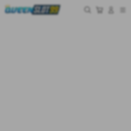
Skip
to
Cari
Troli
Login
Navigation
content