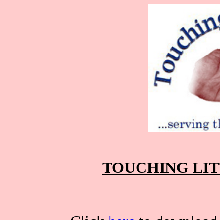
TOUCHING LIT