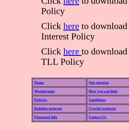
Click
here
to download 
Policy
Click
here
to download 
Interest Policy
Click
here
to download 
TLL Policy
Home
Our mission
Workgroups
How you can help
Policies
Guidelines
Knitting patterns
Crochet patterns
Financial Info
Contact Us