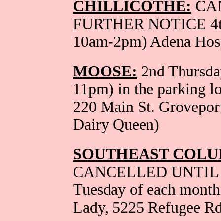
CHILLICOTHE:
CA
FURTHER NOTICE 4th 
10am-2pm) Adena Hosp
MOOSE:
2nd Thursday
11pm) in the parking l
220 Main St. Grovepor
Dairy Queen)
SOUTHEAST COLU
CANCELLED UNTIL 
Tuesday of each month
Lady, 5225 Refugee Rd