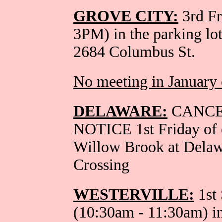
GROVE CITY:
3rd Fr
3PM) in the parking lo
2684 Columbus St.
No meeting in January 
DELAWARE:
CANCE
NOTICE 1st Friday of 
Willow Brook at Dela
Crossing
WESTERVILLE:
1st 
(10:30am - 11:30am) in 