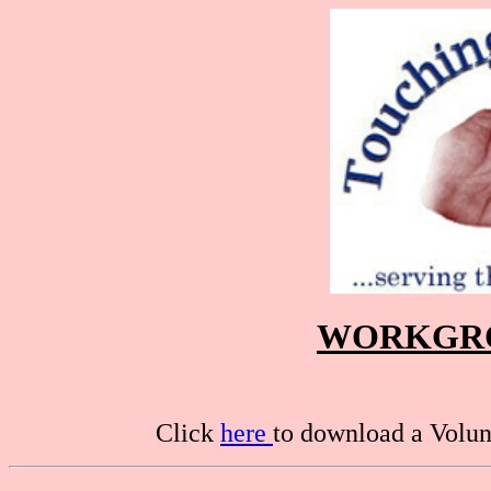
WORKGRO
Click
here
to download a Volunt