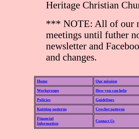
Heritage Christian Ch
*** NOTE: All of our m
meetings until futher n
newsletter and Faceboo
and changes.
Home
Our mission
Workgroups
How you can help
Policies
Guidelines
Knitting patterns
Crochet patterns
Financial
Contact Us
Information