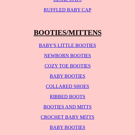
RUFFLED BABY CAP
BOOTIES/MITTENS
BABY'S LITTLE BOOTIES
NEWBORN BOOTIES
COZY TOE BOOTIES
BABY BOOTIES
COLLARED SHOES
RIBBED BOOTS
BOOTIES AND MITTS
CROCHET BABY MITTS
BABY BOOTIES