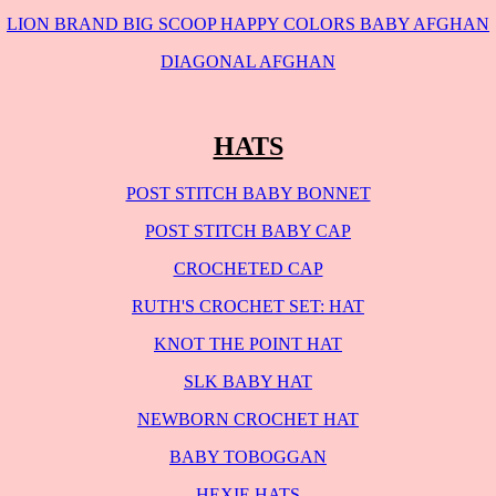
LION BRAND BIG SCOOP HAPPY COLORS BABY AFGHAN
DIAGONAL AFGHAN
HATS
POST STITCH BABY BONNET
POST STITCH BABY CAP
CROCHETED CAP
RUTH'S CROCHET SET: HAT
KNOT THE POINT HAT
SLK BABY HAT
NEWBORN CROCHET HAT
BABY TOBOGGAN
HEXIE HATS