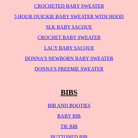
CROCHETED BABY SWEATER
5 HOUR QUICKIE BABY SWEATER WITH HOOD
SLK BABY SACQUE
CROCHET BABY SWEATER
LACY BABY SACQUE
DONNA'S NEWBORN BABY SWEATER
DONNA'S PREEMIE SWEATER
BIBS
BIB AND BOOTIES
BABY BIB
TIE BIB
BUTTONED BIB