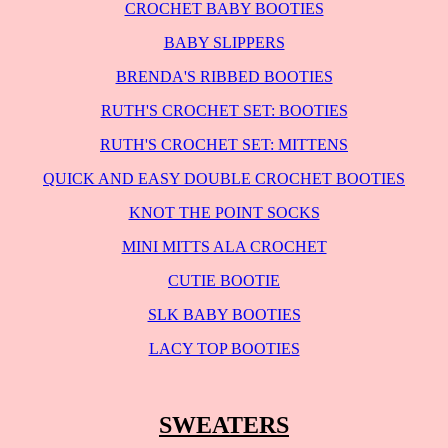
CROCHET BABY BOOTIES
BABY SLIPPERS
BRENDA'S RIBBED BOOTIES
RUTH'S CROCHET SET: BOOTIES
RUTH'S CROCHET SET: MITTENS
QUICK AND EASY DOUBLE CROCHET BOOTIES
KNOT THE POINT SOCKS
MINI MITTS ALA CROCHET
CUTIE BOOTIE
SLK BABY BOOTIES
LACY TOP BOOTIES
SWEATERS