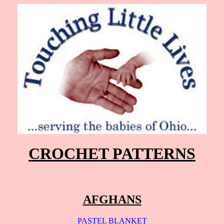
CROCHET PATTERNS
AFGHANS
PASTEL BLANKET