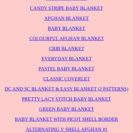
CANDY STRIPE BABY BLANKET
AFGHAN BLANKET
BABY BLANKET
COLOURFUL AFGHAN BLANKET
CRIB BLANKET
EVERYDAY BLANKET
PASTEL BABY BLANKET
CLASSIC COVERLET
DC AND SC BLANKET & EASY BLANKET (2 PATTERNS)
PRETTY LACY STITCH BABY BLANKET
GREEN BABY BLANKET
BABY BLANKET WITH PICOT SHELL BORDER
ALTERNATING V SHELL AFGHAN #1