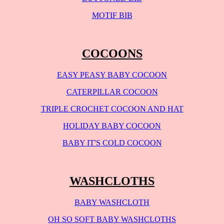
MOTIF BIB
COCOONS
EASY PEASY BABY COCOON
CATERPILLAR COCOON
TRIPLE CROCHET COCOON AND HAT
HOLIDAY BABY COCOON
BABY IT'S COLD COCOON
WASHCLOTHS
BABY WASHCLOTH
OH SO SOFT BABY WASHCLOTHS