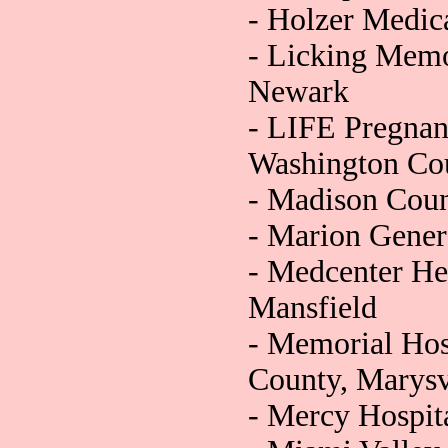
- Holzer Medica
- Licking Memo
Newark
- LIFE Pregnan
Washington Co
- Madison Coun
- Marion Gener
- Medcenter He
Mansfield
- Memorial Hos
County, Marysv
- Mercy Hospita