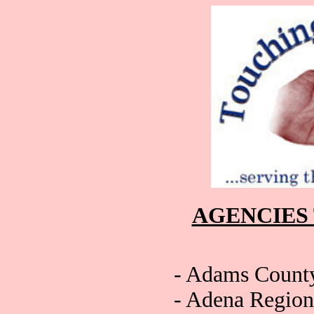
AGENCIES
- Adams Count
- Adena Region