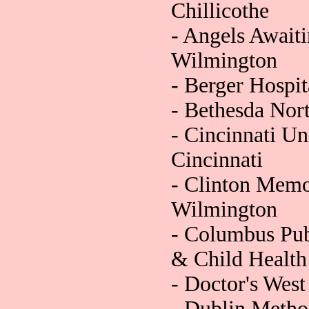
Chillicothe
- Angels Await
Wilmington
- Berger Hospita
- Bethesda Nort
- Cincinnati Un
Cincinnati
- Clinton Memor
Wilmington
- Columbus Pub
& Child Health
- Doctor's Wes
- Dublin Method