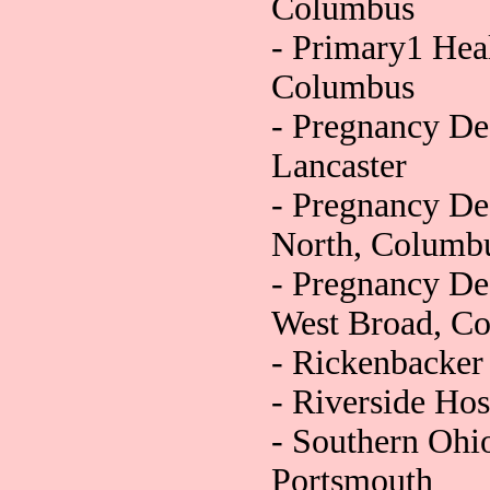
Columbus
- Primary1 Hea
Columbus
- Pregnancy De
Lancaster
- Pregnancy De
North, Columb
- Pregnancy De
West Broad, C
- Rickenbacke
- Riverside Ho
- Southern Ohi
Portsmouth