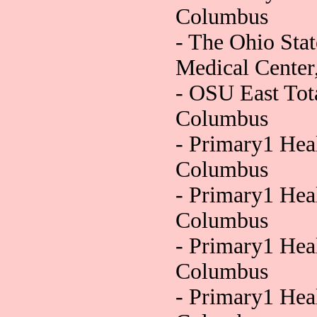
Columbus
- The Ohio Sta
Medical Cente
- OSU East Tot
Columbus
- Primary1 Hea
Columbus
- Primary1 Hea
Columbus
- Primary1 Hea
Columbus
- Primary1 Heal