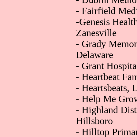
- Fairfield Med
-Genesis Healt
Zanesville
- Grady Memori
Delaware
- Grant Hospit
- Heartbeat Fam
- Heartsbeats, 
- Help Me Grow
- Highland Dist
Hillsboro
- Hilltop Prim