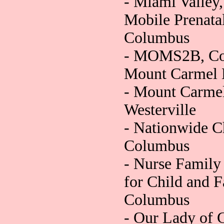
- Miami Valley
Mobile Prenatal
Columbus
- MOMS2B, Co
Mount Carmel 
- Mount Carmel,
Westerville
- Nationwide Ch
Columbus
- Nurse Family 
for Child and 
Columbus
- Our Lady of 