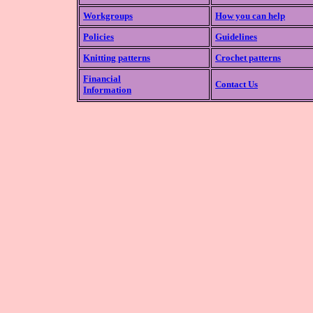
Workgroups
How you can help
Policies
Guidelines
Knitting patterns
Crochet patterns
Financial
Contact Us
Information