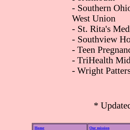
- Southern Ohi
West Union
- St. Rita's Me
- Southview Ho
- Teen Pregnan
- TriHealth Mid
- Wright Patte
* Update
Home
Our mission