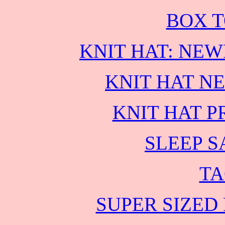
BOX T
KNIT HAT: NE
KNIT HAT N
KNIT HAT P
SLEEP S
TA
SUPER SIZED 