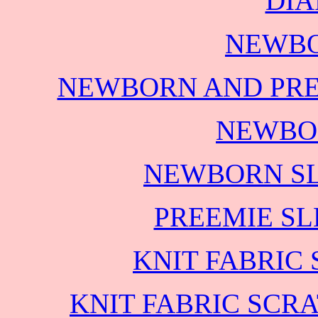
DIA
NEWBO
NEWBORN AND PRE
NEWBO
NEWBORN SL
PREEMIE SL
KNIT FABRIC
KNIT FABRIC SCR