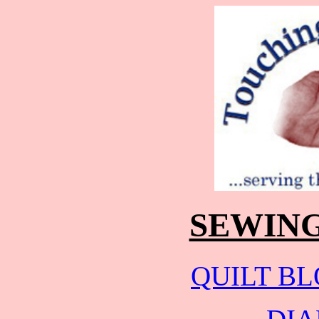
SEWING
QUILT B