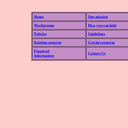
Home
Our mission
Workgroups
How you can help
Policies
Guidelines
Knitting patterns
Crochet patterns
Financial
Contact Us
Information