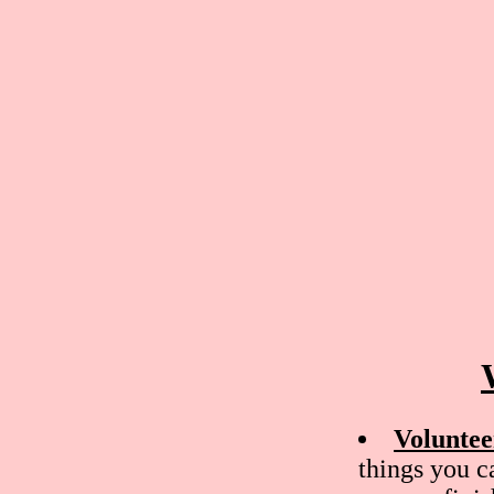
Voluntee
things you c