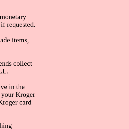
o monetary
if requested.
ade items,
ends collect
LL.
ive in the
 your Kroger
 Kroger card
ching