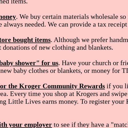
shed items.
money
. We buy certain materials wholesale s
e always needed. We can provide a tax receipt 
tore bought items
. Although we prefer handm
 donations of new clothing and blankets.
baby shower" for us
. Have your church or fri
, new baby clothes or blankets, or money for T
 for the Kroger Community Rewards
if you l
ea. Every time you shop at Krogers and swipe
ng Little Lives earns money. To register your
th your employer
to see if they have a "mat