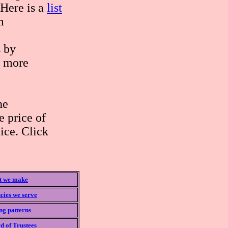
 Here is a
list
m
s by
 more
he
 price of
ice. Click
 we make
cies we serve
ng patterns
d of Trustees