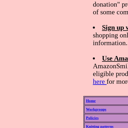
donation" pr
of some com
Sign up 
shopping onl
information.
Use Ama
AmazonSmile
eligible pro
here
for mor
Home
Workgroups
Policies
Knitting patterns