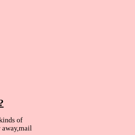
?
kinds of
r away,mail