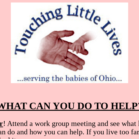
WHAT CAN YOU DO TO HELP
r
! Attend a work group meeting and see what 
an do and how you can help. If you live too fa