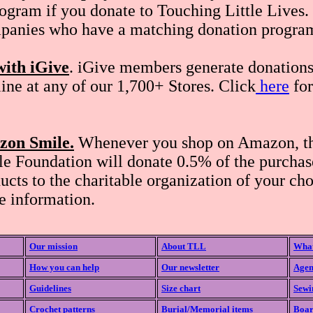
ogram if you donate to Touching Little Lives.
panies who have a matching donation progra
with iGive
. iGive members generate donation
ine at any of our 1,700+ Stores. Click
here
for
zon Smile.
Whenever you shop on Amazon, t
 Foundation will donate 0.5% of the purchase
ducts to the charitable organization of your cho
e information.
Our mission
About TLL
What
How you can help
Our newsletter
Agen
Guidelines
Size chart
Sewi
Crochet patterns
Burial/Memorial items
Boar