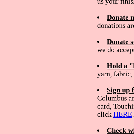
us your fini
Donate 
donations ar
Donate s
we do accept
Hold a "
yarn, fabric
Sign up
Columbus ar
card, Touchi
click
HERE
.
Check wi